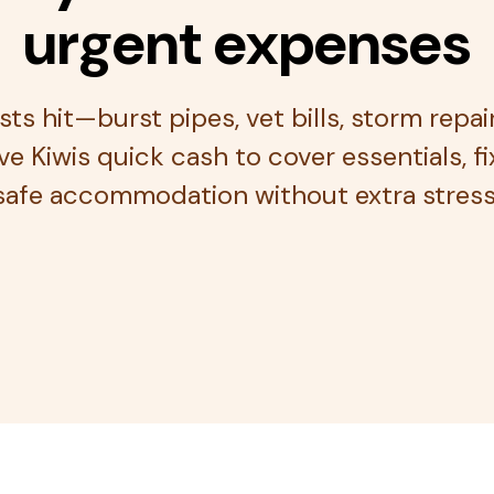
urgent expenses
s hit—burst pipes, vet bills, storm repai
e Kiwis quick cash to cover essentials, f
safe accommodation without extra stress