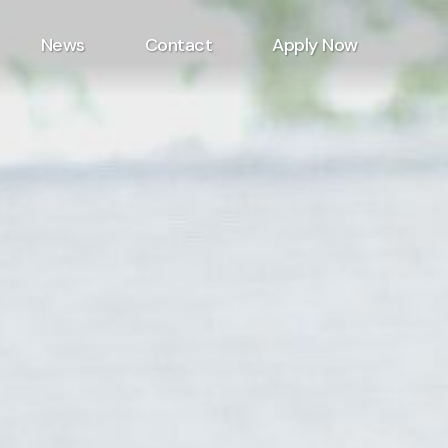
News
Contact
Apply Now