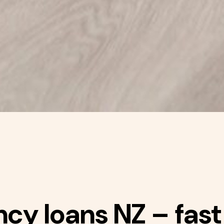
y loans NZ – fast