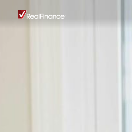
Real
Finance
Limited