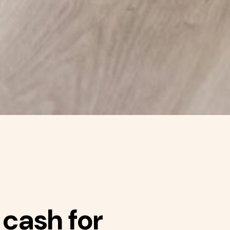
 cash for