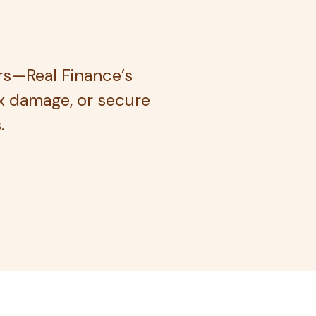
rs—Real Finance’s
ix damage, or secure
.