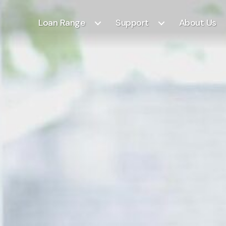
Loan Range
Support
About Us