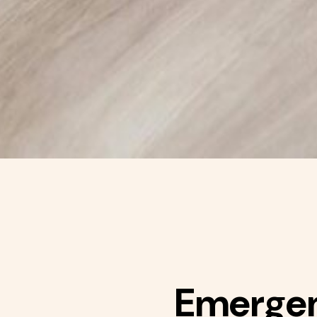
Emergenc