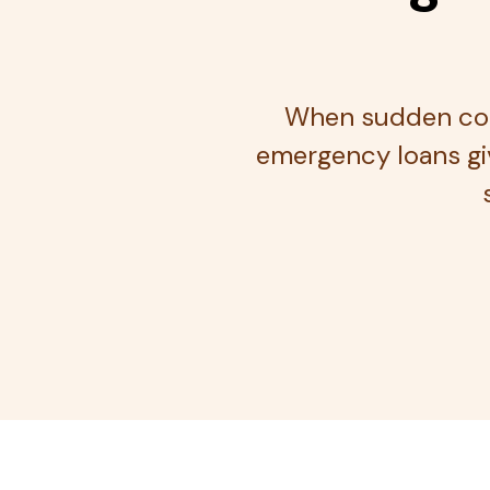
When sudden cost
emergency loans giv