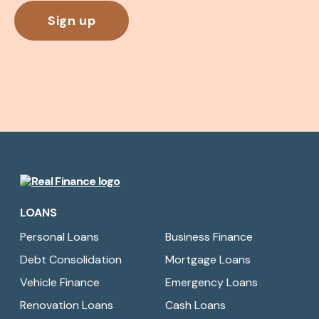
Real
Finance
LOANS
Limited
Personal Loans
Business Finance
Debt Consolidation
Mortgage Loans
Vehicle Finance
Emergency Loans
Renovation Loans
Cash Loans