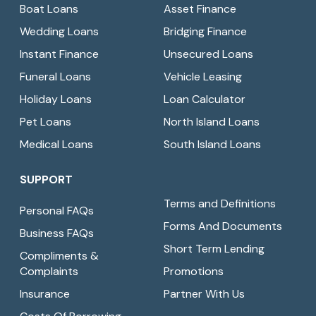
Boat Loans
Asset Finance
Wedding Loans
Bridging Finance
Instant Finance
Unsecured Loans
Funeral Loans
Vehicle Leasing
Holiday Loans
Loan Calculator
Pet Loans
North Island Loans
Medical Loans
South Island Loans
SUPPORT
Terms and Definitions
Personal FAQs
Forms And Documents
Business FAQs
Short Term Lending
Compliments &
Complaints
Promotions
Insurance
Partner With Us