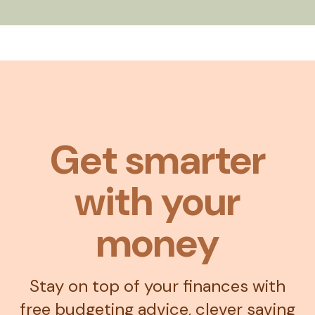
Get smarter
with your
money
Stay on top of your finances with
free budgeting advice, clever saving