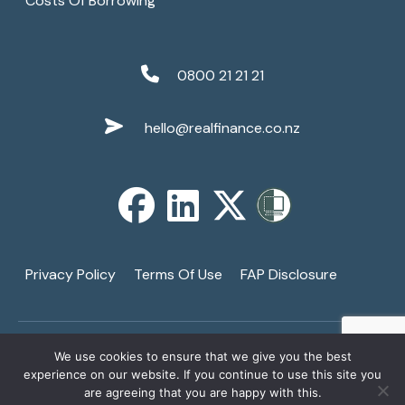
Costs Of Borrowing
0800 21 21 21
hello@realfinance.co.nz
Privacy Policy
Terms Of Use
FAP Disclosure
We use cookies to ensure that we give you the best
Copyright © 2026
Real Finance Limited
. All Rights
↑
experience on our website. If you continue to use this site you
Reserved. A Registered Financial Services Provider -
are agreeing that you are happy with this.
1
FSP3821.