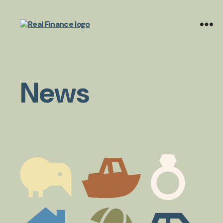
Real
Finance
Limited
News