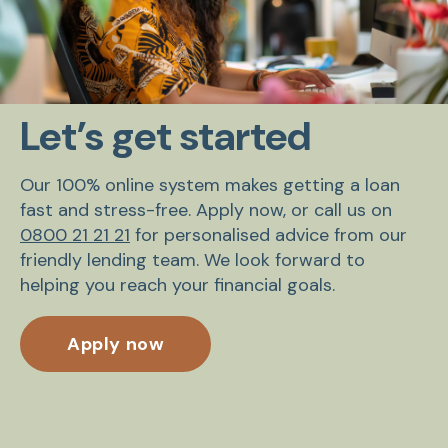
Let’s get started
Our 100% online system makes getting a loan
fast and stress-free. Apply now, or call us on
0800 21 21 21
for personalised advice from our
friendly lending team. We look forward to
helping you reach your financial goals.
Apply now