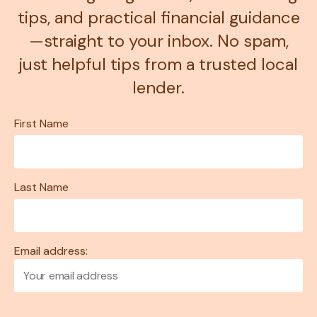
tips, and practical financial guidance
—straight to your inbox. No spam,
just helpful tips from a trusted local
lender.
First Name
Last Name
Email address: