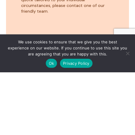
circumstances, please contact one of our
friendly team.
We use cookies to ensure that we give you the best
experience on our website. If you continue to use this site you
are agreeing that you are happy with this.
1
Hi. How can we help?
Ok
Privacy Policy
OPEN
Business loans NZ –
easy as 1, 2, 3
Apply now