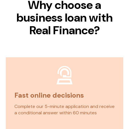
Why choose
a
business loan with
Real Finance
?
Fast online decisions
Complete our 5-minute application and receive
a conditional answer within 60 minutes