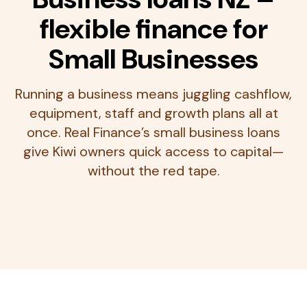
flexible finance for
Small Businesses
Running a business means juggling cashflow,
equipment, staff and growth plans all at
once. Real Finance’s small business loans
give Kiwi owners quick access to capital—
without the red tape.