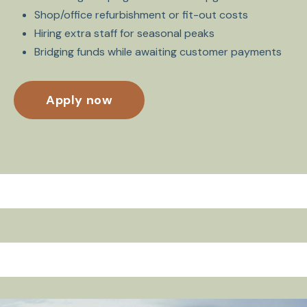
Shop/office refurbishment or fit-out costs
Hiring extra staff for seasonal peaks
Bridging funds while awaiting customer payments
Apply now