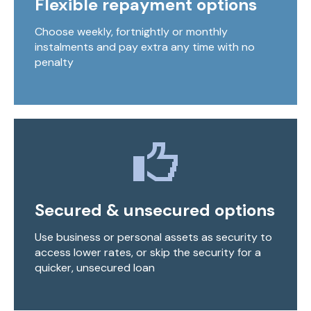
Flexible repayment options
Choose weekly, fortnightly or monthly
instalments and pay extra any time with no
penalty
Secured & unsecured options
Use business or personal assets as security to
access lower rates, or skip the security for a
quicker, unsecured loan