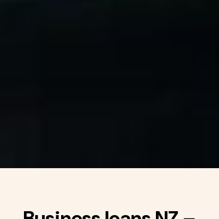
Business loans NZ –