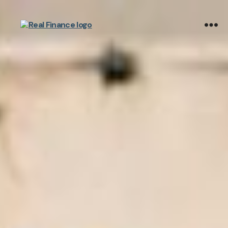
Real
Finance
Limited