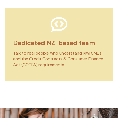
Dedicated NZ-based team
Talk to real people who understand Kiwi SMEs
and the Credit Contracts & Consumer Finance
Act (CCCFA) requirements