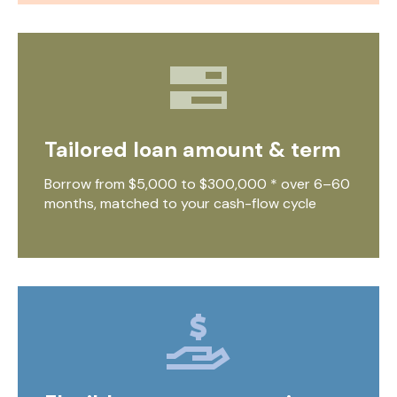
Tailored loan amount & term
Borrow from $5,000 to $300,000 * over 6–60
months, matched to your cash-flow cycle