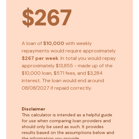
$267
A loan of
$10,000
with weekly
repayments would require approximately
$267
per week
. In total you would repay
approximately
$13,855
- made up of the
$10,000
loan,
$571
fees, and
$3,284
interest. The loan would end around
08/08/2027
if repaid correctly.
Disclaimer
This calculator is intended as a helpful guide
for use when comparing loan providers and
should only be used as such. It provides
results based on the assumptions below and
the information you provide.