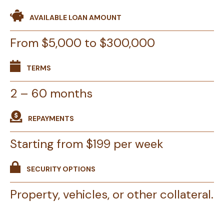
AVAILABLE LOAN AMOUNT
From $5,000 to $300,000
TERMS
2 – 60 months
REPAYMENTS
Starting from $199 per week
SECURITY OPTIONS
Property, vehicles, or other collateral.