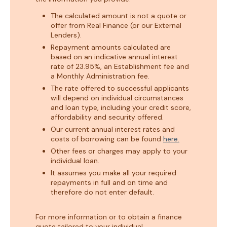
The calculated amount is not a quote or
offer from Real Finance (or our External
Lenders).
Repayment amounts calculated are
based on an indicative annual interest
rate of 23.95%, an Establishment fee and
a Monthly Administration fee.
The rate offered to successful applicants
will depend on individual circumstances
and loan type, including your credit score,
affordability and security offered.
Our current annual interest rates and
costs of borrowing can be found
here.
Other fees or charges may apply to your
individual loan.
It assumes you make all your required
repayments in full and on time and
therefore do not enter default.
For more information or to obtain a finance
quote tailored to your individual