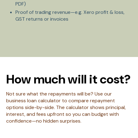
PDF)
Proof of trading revenue—e.g. Xero profit & loss,
GST returns or invoices
How much will it cost?
Not sure what the repayments will be? Use our
business loan calculator to compare repayment
options side-by-side. The calculator shows principal,
interest, and fees upfront so you can budget with
confidence—no hidden surprises.