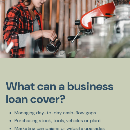
What can a business
loan cover?
Managing day-to-day cash-flow gaps
Purchasing stock, tools, vehicles or plant
Marketing campaigns or website upgrades