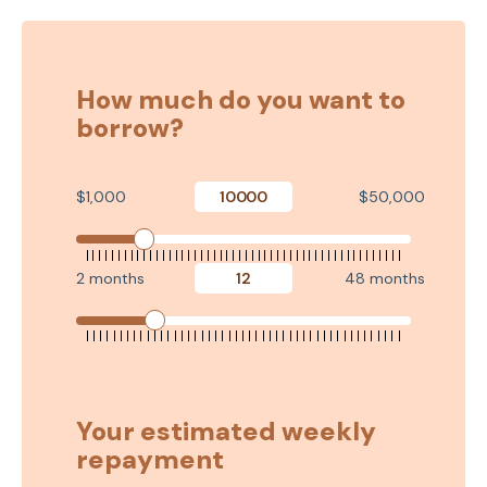
How much do you want to
borrow?
$1,000
$50,000
2 months
48 months
Your estimated weekly
repayment