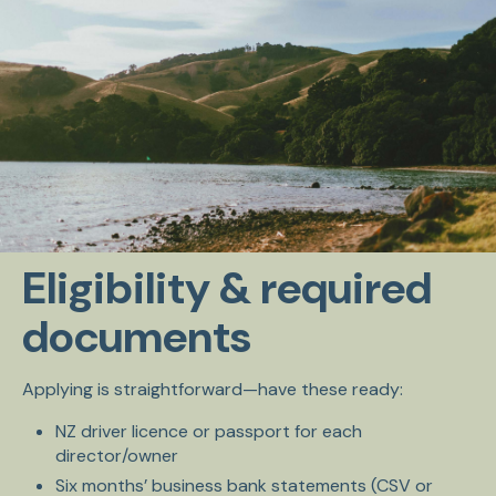
Eligibility & required
documents
Applying is straightforward—have these ready:
NZ driver licence or passport for each
director/owner
Six months’ business bank statements (CSV or