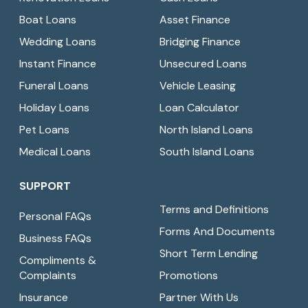
Boat Loans
Asset Finance
Wedding Loans
Bridging Finance
Instant Finance
Unsecured Loans
Funeral Loans
Vehicle Leasing
Holiday Loans
Loan Calculator
Pet Loans
North Island Loans
Medical Loans
South Island Loans
SUPPORT
Terms and Definitions
Personal FAQs
Forms And Documents
Business FAQs
Short Term Lending
Compliments &
Complaints
Promotions
Insurance
Partner With Us