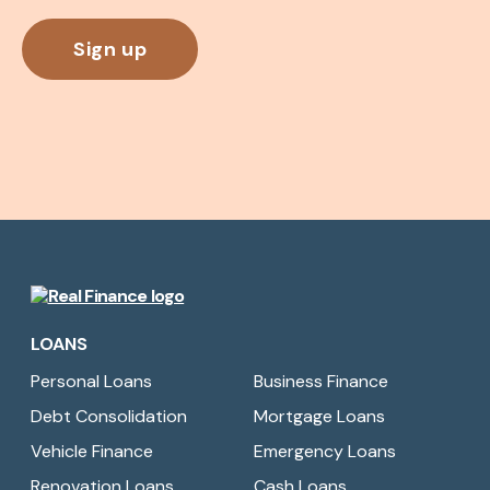
Real
Finance
LOANS
Limited
Personal Loans
Business Finance
Debt Consolidation
Mortgage Loans
Vehicle Finance
Emergency Loans
Renovation Loans
Cash Loans