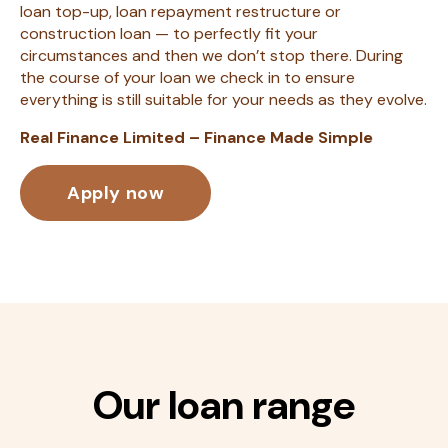
loan top-up, loan repayment restructure or
construction loan — to perfectly fit your
circumstances and then we don’t stop there. During
the course of your loan we check in to ensure
everything is still suitable for your needs as they evolve.
Real Finance Limited – Finance Made Simple
Apply now
Our loan range