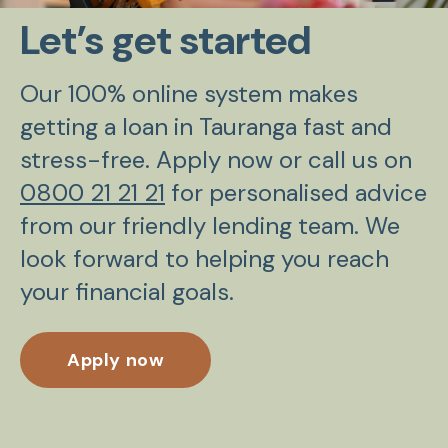
Let’s get started
Our 100% online system makes
getting a loan in Tauranga fast and
stress-free. Apply now or call us on
0800 21 21 21
for personalised advice
from our friendly lending team. We
look forward to helping you reach
your financial goals.
Apply now