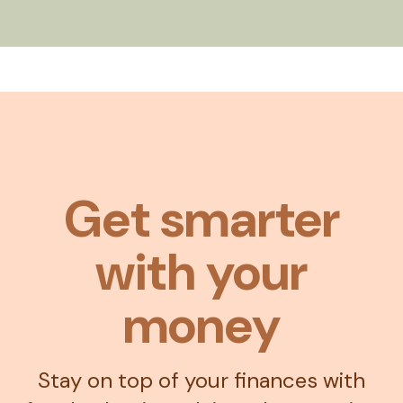
Get smarter
with your
money
Stay on top of your finances with