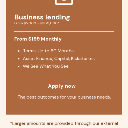
Business lending
From $5,000 – $300,000*
From $199 Monthly
Terms: Up to 60 Months.
Asset Finance, Capital, Kickstarter.
We See What You See.
Apply now
The best outcomes for your business needs.
*Larger amounts are provided through our external