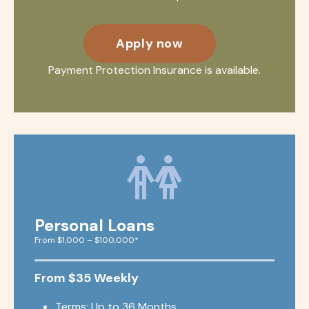
Apply now
Payment Protection Insurance is available.
Personal Loans
From $1,000 – $100,000*
From $35 Weekly
Terms: Up to 36 Months.