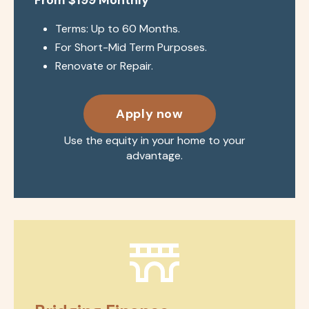
Terms: Up to 60 Months.
For Short-Mid Term Purposes.
Renovate or Repair.
Apply now
Use the equity in your home to your
advantage.