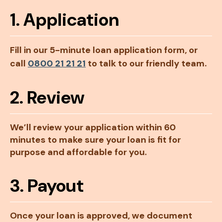
1. Application
Fill in our 5-minute loan application form, or
call
0800 21 21 21
to talk to our friendly team.
2. Review
We’ll review your application within 60
minutes to make sure your loan is fit for
purpose and affordable for you.
3. Payout
Once your loan is approved, we document