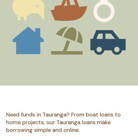
Need funds in Tauranga? From boat loans to
home projects, our Tauranga loans make
borrowing simple and online.