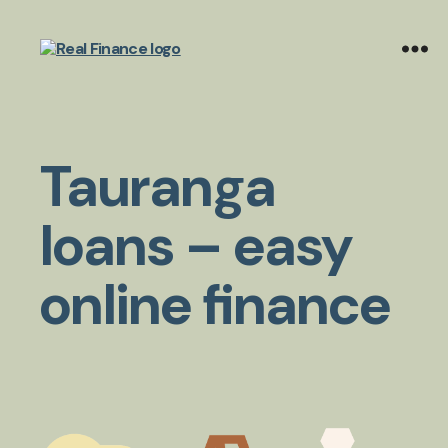
Real
Finance
Limited
Tauranga
loans – easy
online finance