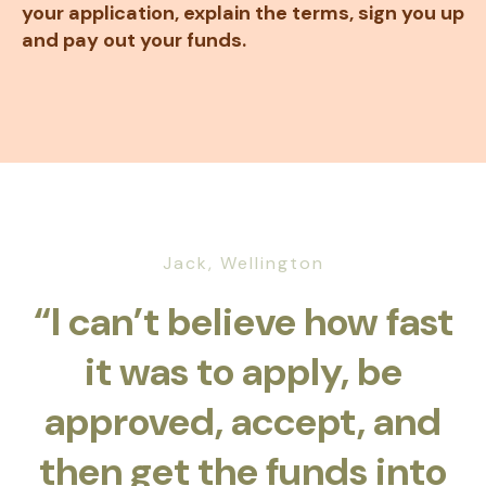
your application, explain the terms, sign you up
and pay out your funds.
Jack, Wellington
“I can’t believe how fast
it was to apply, be
approved, accept, and
then get the funds into