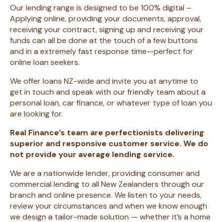
Our lending range is designed to be 100% digital –
Applying online, providing your documents, approval,
receiving your contract, signing up and receiving your
funds can all be done at the touch of a few buttons
and in a extremely fast response time—perfect for
online loan seekers.
We offer loans NZ-wide and invite you at anytime to
get in touch and speak with our friendly team about a
personal loan, car finance, or whatever type of loan you
are looking for.
Real Finance’s team are perfectionists delivering
superior and responsive customer service. We do
not provide your average lending service.
We are a nationwide lender, providing consumer and
commercial lending to all New
Zealanders through our
branch and online presence. We listen to your needs,
review your circumstances and when we know enough
we design a tailor-made solution — whether it’s a home