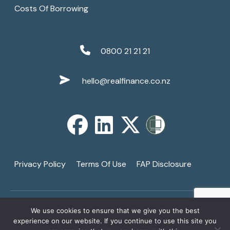
Costs Of Borrowing
0800 21 21 21
hello@realfinance.co.nz
Privacy Policy
Terms Of Use
FAP Disclosure
We use cookies to ensure that we give you the best
Copyright © 2026
Real Finance Limited
. All Rights
↑
experience on our website. If you continue to use this site you
Reserved. A Registered Financial Services Provider -