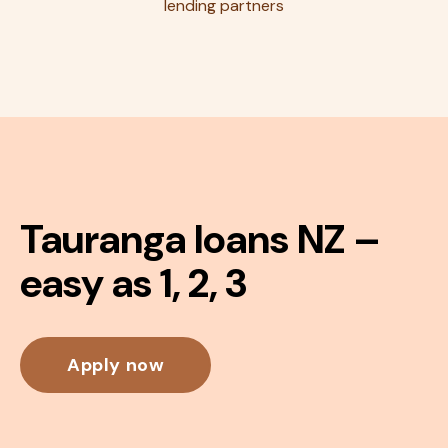
lending partners
Tauranga loans NZ –
easy as 1, 2, 3
Apply now