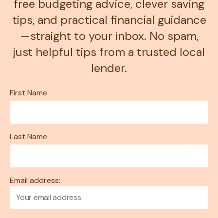
free budgeting advice, clever saving
tips, and practical financial guidance
—straight to your inbox. No spam,
just helpful tips from a trusted local
lender.
First Name
Last Name
Email address: