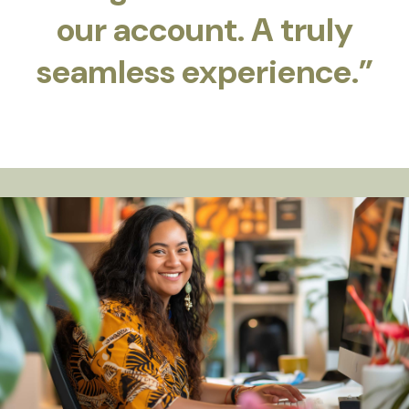
our account. A truly
seamless experience.”