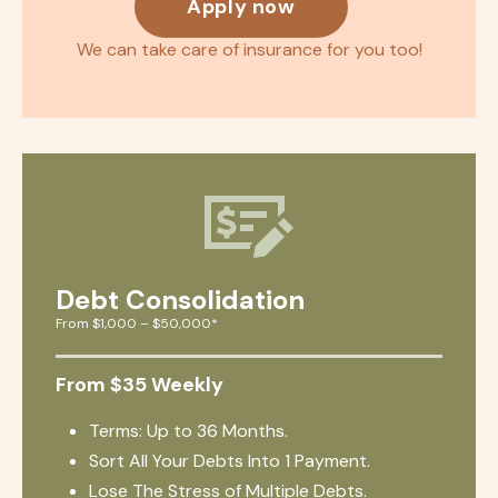
Apply now
We can take care of insurance for you too!
Debt Consolidation
From $1,000 – $50,000*
From $35 Weekly
Terms: Up to 36 Months.
Sort All Your Debts Into 1 Payment.
Lose The Stress of Multiple Debts.