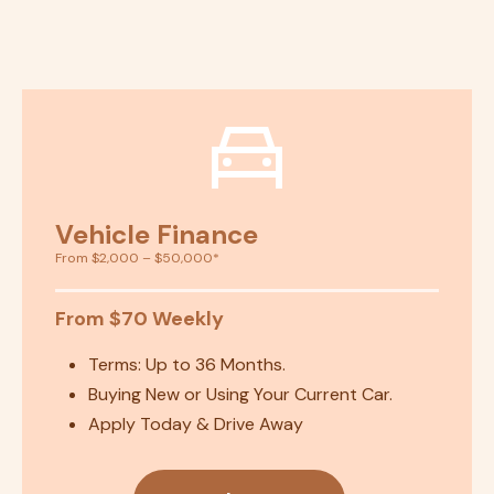
Vehicle Finance
From $2,000 – $50,000*
From $70 Weekly
Terms: Up to 36 Months.
Buying New or Using Your Current Car.
Apply Today & Drive Away