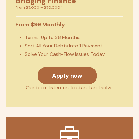
Bridging Finance
From $5,000 – $50,000*
From $99 Monthly
Terms: Up to 36 Months.
Sort All Your Debts Into 1 Payment.
Solve Your Cash-Flow Issues Today.
Apply now
Our team listen, understand and solve.