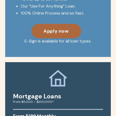
Our “Use For Anything” Loan.
100% Online Process and so Fast.
Apply now
E-Sign is available for all loan types.
Mortgage Loans
From $5,000 – $200,000*
From $199 Monthly