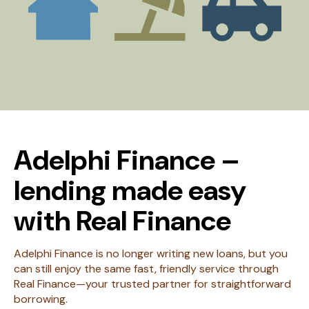
Adelphi Finance –
lending made easy
with Real Finance
Adelphi Finance is no longer writing new loans, but you
can still enjoy the same fast, friendly service through
Real Finance—your trusted partner for straightforward
borrowing.