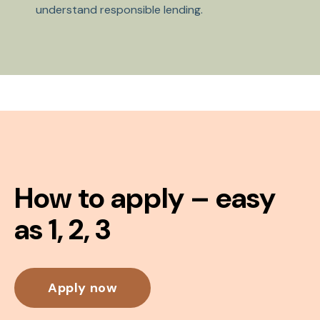
understand responsible lending.
How to apply – easy
as 1, 2, 3
Apply now