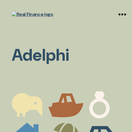
Real
Finance
Limited
Adelphi