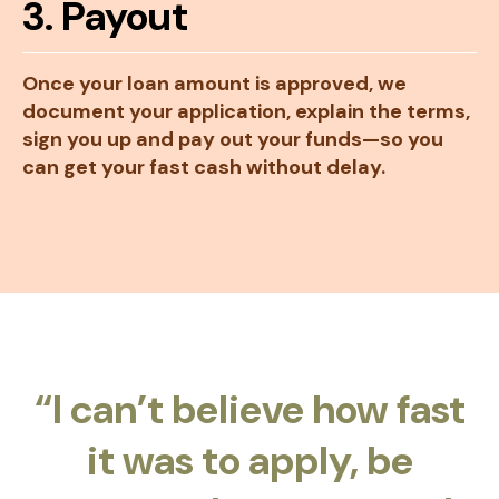
3. Payout
Once your loan amount is approved, we
document your application, explain the terms,
sign you up and pay out your funds—so you
can get your fast cash without delay.
“I can’t believe how fast
it was to apply, be