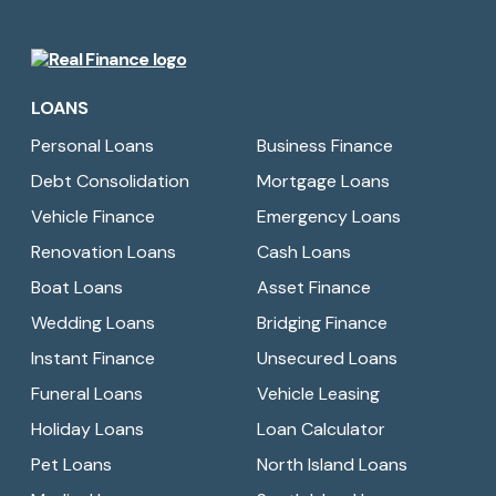
Real
Finance
LOANS
Limited
Personal Loans
Business Finance
Debt Consolidation
Mortgage Loans
Vehicle Finance
Emergency Loans
Renovation Loans
Cash Loans
Boat Loans
Asset Finance
Wedding Loans
Bridging Finance
Instant Finance
Unsecured Loans
Funeral Loans
Vehicle Leasing
Holiday Loans
Loan Calculator
Pet Loans
North Island Loans