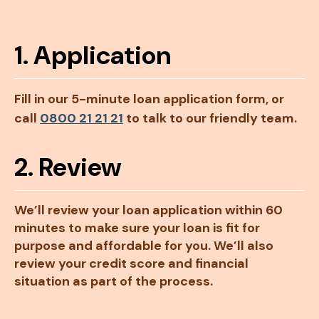
1. Application
Fill in our 5-minute loan application form, or
call
0800 21 21 21
to talk to our friendly team.
2. Review
We’ll review your loan application within 60
minutes to make sure your loan is fit for
purpose and affordable for you. We’ll also
review your credit score and financial
situation as part of the process.