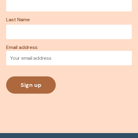
Last Name
Email address: