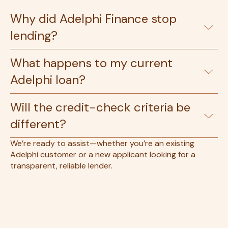
Why did Adelphi Finance stop
lending?
What happens to my current
Adelphi loan?
Will the credit-check criteria be
different?
We’re ready to assist—whether you’re an existing
Adelphi customer or a new applicant looking for a
transparent, reliable lender.