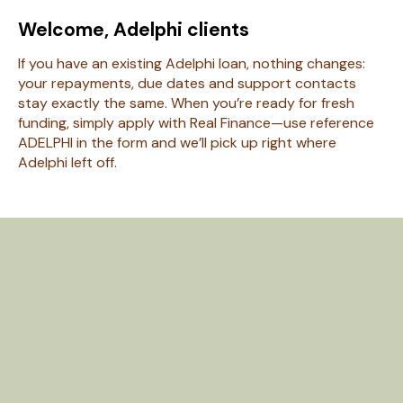
Welcome, Adelphi clients
If you have an existing Adelphi loan, nothing changes:
your repayments, due dates and support contacts
stay exactly the same. When you’re ready for fresh
funding, simply apply with Real Finance—use reference
ADELPHI in the form and we’ll pick up right where
Adelphi left off.