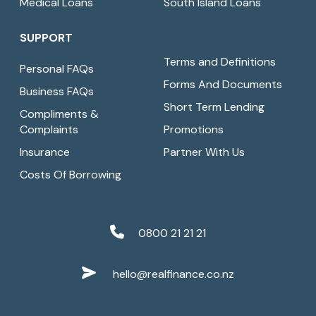
Medical Loans
South Island Loans
SUPPORT
Terms and Definitions
Personal FAQs
Forms And Documents
Business FAQs
Short Term Lending
Compliments &
Complaints
Promotions
Insurance
Partner With Us
Costs Of Borrowing
0800 21 21 21
hello@realfinance.co.nz