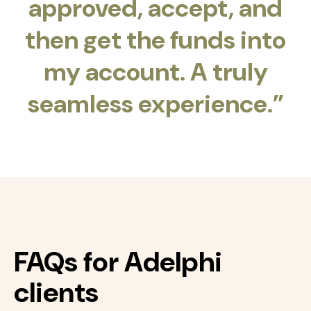
approved, accept, and
then get the funds into
my account. A truly
seamless experience.”
FAQs for Adelphi
clients