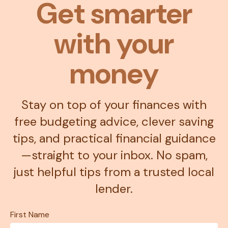
Get smarter
with your
money
Stay on top of your finances with
free budgeting advice, clever saving
tips, and practical financial guidance
—straight to your inbox. No spam,
just helpful tips from a trusted local
lender.
First Name