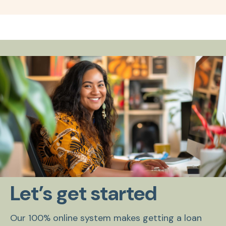
Let’s get started
Our 100% online system makes getting a loan