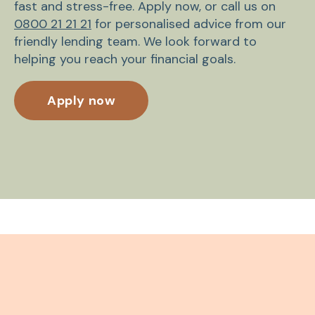
fast and stress-free. Apply now, or call us on
0800 21 21 21
for personalised advice from our
friendly lending team. We look forward to
helping you reach your financial goals.
Apply now