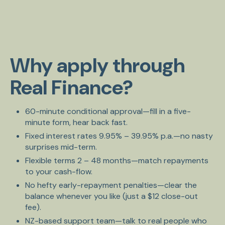
Why apply through
Real Finance?
60-minute conditional approval—fill in a five-
minute form, hear back fast.
Fixed interest rates 9.95% – 39.95% p.a.—no nasty
surprises mid-term.
Flexible terms 2 – 48 months—match repayments
to your cash-flow.
No hefty early-repayment penalties—clear the
balance whenever you like (just a $12 close-out
fee).
NZ-based support team—talk to real people who